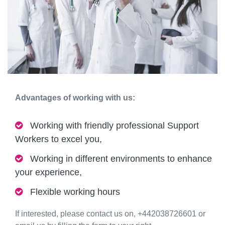
Advantages of working with us:
Working with friendly professional Support
Workers to excel you,
Working in different environments to enhance
your experience,
Flexible working hours
If interested, please contact us on, +442038726601 or