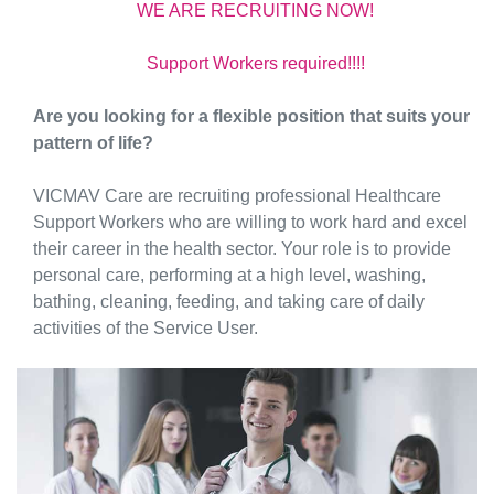
WE ARE RECRUlTING NOW!
Support Workers required!!!!
Are you looking for a flexible position that suits your
pattern of life?
VICMAV Care are recruiting professional Healthcare
Support Workers who are willing to work hard and excel
their career in the health sector. Your role is to provide
personal care, performing at a high level, washing,
bathing, cleaning, feeding, and taking care of daily
activities of the Service User.