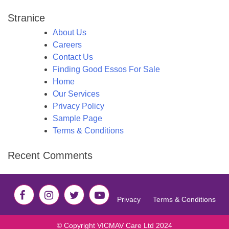
Stranice
About Us
Careers
Contact Us
Finding Good Essos For Sale
Home
Our Services
Privacy Policy
Sample Page
Terms & Conditions
Recent Comments
Privacy
Terms & Conditions
© Copyright VICMAV Care Ltd 2024