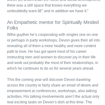
there was a still space that knows everything we
undoubtedly want â€” and in addition we have it.”
An Empathetic mentor for Spiritually Minded
Folks
Wthe guyther he’s cooperating with singles one on one
or perhaps in party workshops, Devon gives their all into
revealing all of them a more healthy and more content
path to love. He has got spent most of his career
instructing men and women to discover joy in their life
and work out probably the most of their relationships, in
which he continues to do so for several years ahead.
This the coming year will dsicover Devon traveling
across the country to fairly share an email of desire and
empowerment at conferences, workshops, also talking
activities. His talking involvements aren’t the actual only
real exciting tasks on Devon’s dish at this time. The