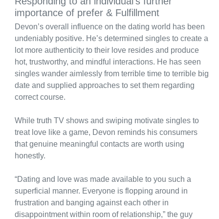
Responding to an individual’s further
importance of prefer & Fulfillment
Devon’s overall influence on the dating world has been
undeniably positive. He’s determined singles to create a
lot more authenticity to their love resides and produce
hot, trustworthy, and mindful interactions. He has seen
singles wander aimlessly from terrible time to terrible big
date and supplied approaches to set them regarding
correct course.
While truth TV shows and swiping motivate singles to
treat love like a game, Devon reminds his consumers
that genuine meaningful contacts are worth using
honestly.
“Dating and love was made available to you such a
superficial manner. Everyone is flopping around in
frustration and banging against each other in
disappointment within room of relationship,” the guy