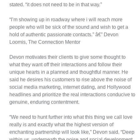
stated. “it does not need to be in that way.”
“I’m showing up in roadway where i will reach more
people who will be sick of the sound and wish to get a
hold of authentic passionate contacts.” â€” Devon
Loomis, The Connection Mentor
Devon motivates their clients to give some thought to
what they want off their interactions and follow their
unique hearts in a planned and thoughtful manner. He
said he desires his customers to rise above the noise of
social media marketing, internet dating, and Hollywood
headlines and prioritize the real interactions conducive to
genuine, enduring contentment.
“We need to hunt further into what this thing we call love
really is and exactly what the highest version of
enchanting partnership will look like,” Devon said. “Deep
within us, underneath the noise and social development,