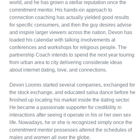
world, and he has grown a stellar reputation once the
commitment mentor. His hands-on approach to
connection coaching has actually yielded good results
for specific consumers, and then the guy desires advise
and inspire larger viewers across the nation. Devon has
loaded his calendar with talking involvements at
conferences and workshops for religious people. The
partnership Coach intends to spend the next year touring
from urban area to city delivering considerate ideas
about internet dating, love, and connections.
Devon Loomis started several companies, exchanged for
the stock exchange, and educated salsa dance before he
finished up locating his market inside the dating sector.
He became a passionate supporter for credibility in
interactions after seeing it operate in his or her own sex
life. Nowadays, he or she is recognized simply once the
commitment mentor possesses altered the schedules of
males and women all over the globe.