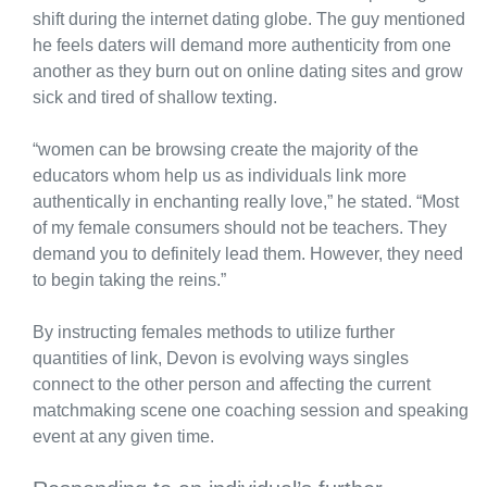
shift during the internet dating globe. The guy mentioned
he feels daters will demand more authenticity from one
another as they burn out on online dating sites and grow
sick and tired of shallow texting.
“women can be browsing create the majority of the
educators whom help us as individuals link more
authentically in enchanting really love,” he stated. “Most
of my female consumers should not be teachers. They
demand you to definitely lead them. However, they need
to begin taking the reins.”
By instructing females methods to utilize further
quantities of link, Devon is evolving ways singles
connect to the other person and affecting the current
matchmaking scene one coaching session and speaking
event at any given time.