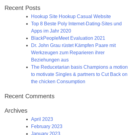
Recent Posts
Hookup Site Hookup Casual Website
Top 8 Beste Poly Internet-Dating-Sites und
Apps im Jahr 2020
BlackPeopleMeet Evaluation 2021
Dr. John Grau rüstet Kämpfen Paare mit
Werkzeugen zum Reparieren ihrer
Beziehungen aus
The Reducetarian basis Champions a motion
to motivate Singles & partners to Cut Back on
the chicken Consumption
Recent Comments
Archives
April 2023
February 2023
January 2023