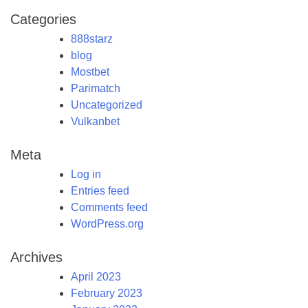
Categories
888starz
blog
Mostbet
Parimatch
Uncategorized
Vulkanbet
Meta
Log in
Entries feed
Comments feed
WordPress.org
Archives
April 2023
February 2023