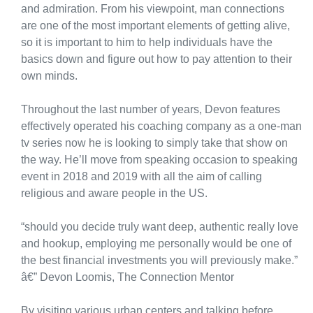
and admiration. From his viewpoint, man connections
are one of the most important elements of getting alive,
so it is important to him to help individuals have the
basics down and figure out how to pay attention to their
own minds.
Throughout the last number of years, Devon features
effectively operated his coaching company as a one-man
tv series now he is looking to simply take that show on
the way. He’ll move from speaking occasion to speaking
event in 2018 and 2019 with all the aim of calling
religious and aware people in the US.
“should you decide truly want deep, authentic really love
and hookup, employing me personally would be one of
the best financial investments you will previously make.”
â€” Devon Loomis, The Connection Mentor
By visiting various urban centers and talking before