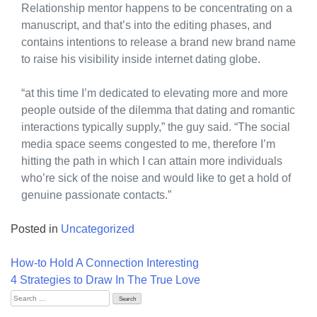
Relationship mentor happens to be concentrating on a
manuscript, and that’s into the editing phases, and
contains intentions to release a brand new brand name
to raise his visibility inside internet dating globe.
“at this time I’m dedicated to elevating more and more
people outside of the dilemma that dating and romantic
interactions typically supply,” the guy said. “The social
media space seems congested to me, therefore I’m
hitting the path in which I can attain more individuals
who’re sick of the noise and would like to get a hold of
genuine passionate contacts.”
Posted in
Uncategorized
Post
How-to Hold A Connection Interesting
navigation
4 Strategies to Draw In The True Love
Search
for: