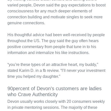
varied people, Devon said the guy expectations to boost
consciousness for any much deeper elements of
connection building and motivate singles to seek more
genuine connections.
His thoughtful advice had been well-received by people
throughout the US. The guy said the guy often hears
positive commentary from people that tune in to his
information and internalize his like instructions.
“you’re these types of an attractive heart, my buddy,”
stated Karim D. in a fb review. “I’ll never your investment
time you helped my daughter.”
90percent of Devon’s customers are ladies
who Crave Authenticity
Devon usually works closely with 20 consumers weekly
in private mentoring sessions. The majority of these