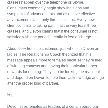
classes happen over the telephone or Skype.
Consumers commonly begin showing signs and
symptoms of advancements and also have effective
advancements after only three sessions. Every new
client commits to taking part in at the very least three
classes, and Devon claims that if the consumer is not
satisfied with one period, it really is free of charge.
About 90% from the customers just who see Devon are
ladies. The Relationship Coach theorized that his
message appeals more to females because they’re tired
of winning contests and having their particular hopes
upwards for nothing. They can be looking the real deal
and depend on Devon to help them acknowledge and go
after the proper kind of partner.
ï»¿
Devon sees females as leaders of a certain paradigm