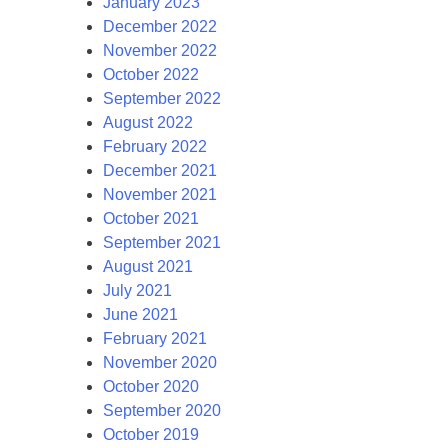
January 2023
December 2022
November 2022
October 2022
September 2022
August 2022
February 2022
December 2021
November 2021
October 2021
September 2021
August 2021
July 2021
June 2021
February 2021
November 2020
October 2020
September 2020
October 2019