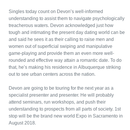
Singles today count on Devon’s well-informed
understanding to assist them to navigate psychologically
treacherous waters. Devon acknowledged just how
tough and intimating the present day dating world can be
and said he sees it as their calling to raise men and
women out of superficial swiping and manipulative
game-playing and provide them an even more well-
rounded and effective way attain a romantic date. To do
that, he’s making his residence in Albuquerque striking
out to see urban centers across the nation.
Devon are going to be touring for the next year as a
specialist presenter and presenter. He will probably
attend seminars, run workshops, and push their
understanding to prospects from all parts of society. 1st
stop will be the brand new world Expo in Sacramento in
August 2018.