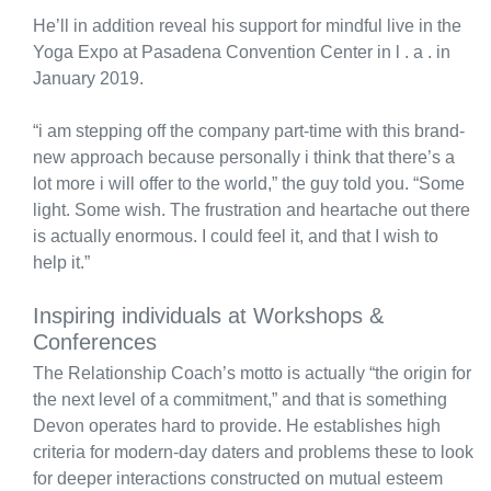
He’ll in addition reveal his support for mindful live in the
Yoga Expo at Pasadena Convention Center in l . a . in
January 2019.
“i am stepping off the company part-time with this brand-
new approach because personally i think that there’s a
lot more i will offer to the world,” the guy told you. “Some
light. Some wish. The frustration and heartache out there
is actually enormous. I could feel it, and that I wish to
help it.”
Inspiring individuals at Workshops &
Conferences
The Relationship Coach’s motto is actually “the origin for
the next level of a commitment,” and that is something
Devon operates hard to provide. He establishes high
criteria for modern-day daters and problems these to look
for deeper interactions constructed on mutual esteem