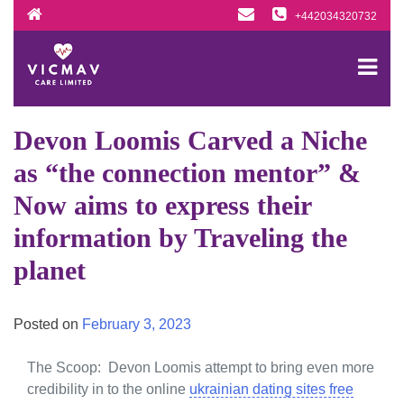
Skip
+442034320732
to
content
Devon Loomis Carved a Niche
as “the connection mentor” &
Now aims to express their
information by Traveling the
planet
Posted on
February 3, 2023
The Scoop: Devon Loomis attempt to bring even more
credibility in to the online
ukrainian dating sites free