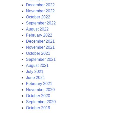
December 2022
November 2022
October 2022
September 2022
August 2022
February 2022
December 2021
November 2021
October 2021
September 2021
August 2021
July 2021
June 2021
February 2021
November 2020
October 2020
September 2020
October 2019