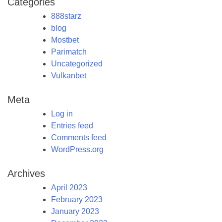
Categories
888starz
blog
Mostbet
Parimatch
Uncategorized
Vulkanbet
Meta
Log in
Entries feed
Comments feed
WordPress.org
Archives
April 2023
February 2023
January 2023