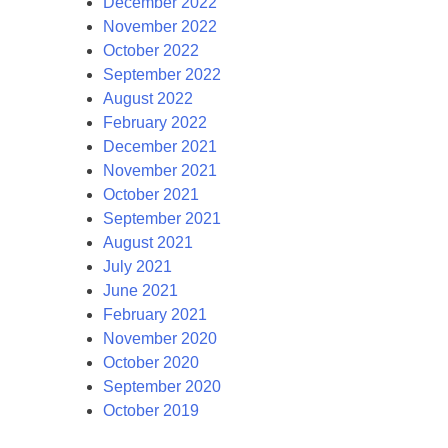
December 2022
November 2022
October 2022
September 2022
August 2022
February 2022
December 2021
November 2021
October 2021
September 2021
August 2021
July 2021
June 2021
February 2021
November 2020
October 2020
September 2020
October 2019