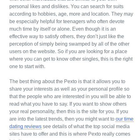
personal likes and dislikes. You can search for suits
according to hobbies, age, more and location. They may
be especially helpful for teenagers who often devote
much time by itself or alone. Even though it is an
effective way to satisfy others, they don’t just like the
perception of simply being swamped by all of the other
users on the website. So if you are looking for a place
where you can get to know other singles, this is the right
one to start with.
The best thing about the Pexto is that it allows you to
share your interests as well as your personal profile so
that the people who are interested in you will be able to
read what you have to say. If you want to show others
your real personality, then this is the site for you. If you
are into the latest trends, then you might want to
our time
dating reviews
see details of what the top social media
sites have to offer and this is where Pexto really comes