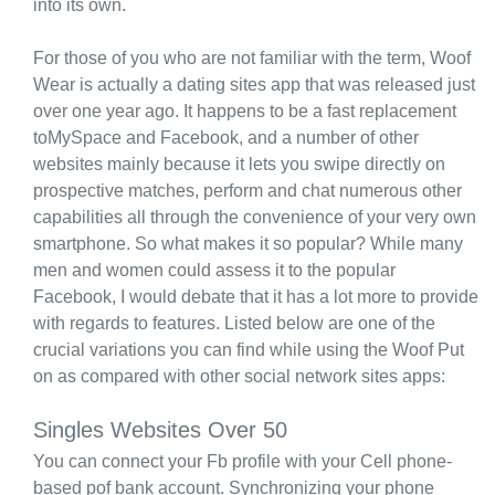
into its own.
For those of you who are not familiar with the term, Woof
Wear is actually a dating sites app that was released just
over one year ago. It happens to be a fast replacement
toMySpace and Facebook, and a number of other
websites mainly because it lets you swipe directly on
prospective matches, perform and chat numerous other
capabilities all through the convenience of your very own
smartphone. So what makes it so popular? While many
men and women could assess it to the popular
Facebook, I would debate that it has a lot more to provide
with regards to features. Listed below are one of the
crucial variations you can find while using the Woof Put
on as compared with other social network sites apps:
Singles Websites Over 50
You can connect your Fb profile with your Cell phone-
based pof bank account. Synchronizing your phone