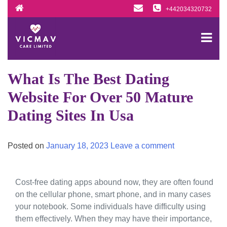
Skip
+442034320732
to
content
What Is The Best Dating
Website For Over 50 Mature
Dating Sites In Usa
Posted on
January 18, 2023
Leave a comment
Cost-free dating apps abound now, they are often found
on the cellular phone, smart phone, and in many cases
your notebook. Some individuals have difficulty using
them effectively. When they may have their importance,