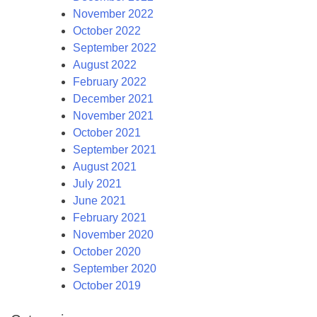
November 2022
October 2022
September 2022
August 2022
February 2022
December 2021
November 2021
October 2021
September 2021
August 2021
July 2021
June 2021
February 2021
November 2020
October 2020
September 2020
October 2019