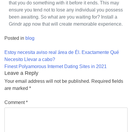
that you do something with it before it ends. This may
ensure you tend not to lose any individual you possess
been awaiting. So what are you waiting for? Install a
Grindr app now that will create memorable experience.
Posted in
blog
Post
Estoy necesita aviso real área de Él. Exactamente Qué
navigation
Necesito Llevar a cabo?
Finest Polyamorous Internet Dating Sites in 2021
Leave a Reply
Your email address will not be published.
Required fields
are marked
*
Comment
*