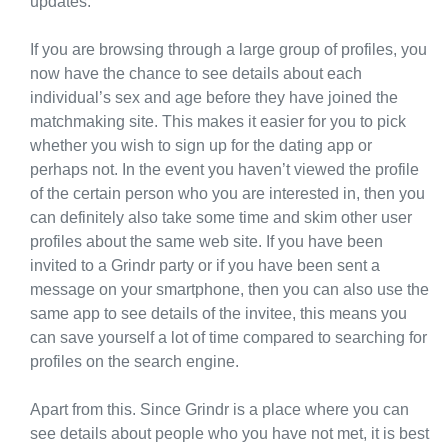
updates.
If you are browsing through a large group of profiles, you
now have the chance to see details about each
individual’s sex and age before they have joined the
matchmaking site. This makes it easier for you to pick
whether you wish to sign up for the dating app or
perhaps not. In the event you haven’t viewed the profile
of the certain person who you are interested in, then you
can definitely also take some time and skim other user
profiles about the same web site. If you have been
invited to a Grindr party or if you have been sent a
message on your smartphone, then you can also use the
same app to see details of the invitee, this means you
can save yourself a lot of time compared to searching for
profiles on the search engine.
Apart from this. Since Grindr is a place where you can
see details about people who you have not met, it is best