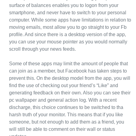
surface of balances enables you to logon from your
smartphone, and never have to switch to your personal
computer. While some apps have limitations in relation to
moving emails, most allow you to go straight to your Fb
profile. And since there is a desktop version of the app,
you can use your mouse pointer as you would normally
scroll through your news feeds.
Some of these apps may limit the amount of people that
can join as a member, but Facebook has taken steps to
prevent this. On the desktop model from the app, you will
find the use of checking out your friend’s “Like” and
generating feedback on their own. Also you can see their
pc wallpaper and general action log. With a recent
discharge, this choice continues to be switched to tha
harsh truth of your monitor. This means that if you like
someone, but not enough to add them as a friend, you
will still be able to comment on their wall or status