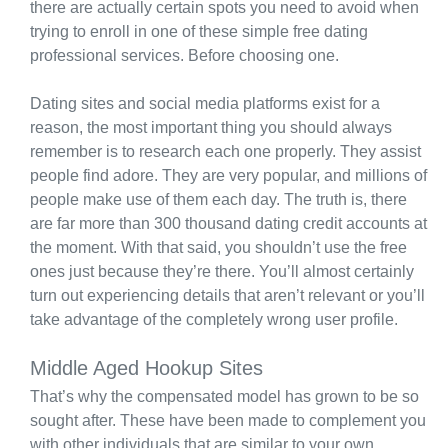
there are actually certain spots you need to avoid when
trying to enroll in one of these simple free dating
professional services. Before choosing one.
Dating sites and social media platforms exist for a
reason, the most important thing you should always
remember is to research each one properly. They assist
people find adore. They are very popular, and millions of
people make use of them each day. The truth is, there
are far more than 300 thousand dating credit accounts at
the moment. With that said, you shouldn’t use the free
ones just because they’re there. You’ll almost certainly
turn out experiencing details that aren’t relevant or you’ll
take advantage of the completely wrong user profile.
Middle Aged Hookup Sites
That’s why the compensated model has grown to be so
sought after. These have been made to complement you
with other individuals that are similar to your own