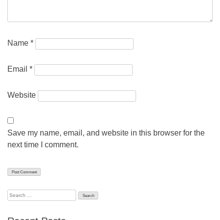
Name
*
Email
*
Website
Save my name, email, and website in this browser for the
next time I comment.
Search
for: