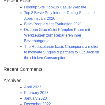
Recent Posts
Hookup Site Hookup Casual Website
Top 8 Beste Poly Internet-Dating-Sites und
Apps im Jahr 2020
BlackPeopleMeet Evaluation 2021
Dr. John Grau rüstet Kämpfen Paare mit
Werkzeugen zum Reparieren ihrer
Beziehungen aus
The Reducetarian basis Champions a motion
to motivate Singles & partners to Cut Back on
the chicken Consumption
Recent Comments
Archives
April 2023
February 2023
January 2023
December 2022